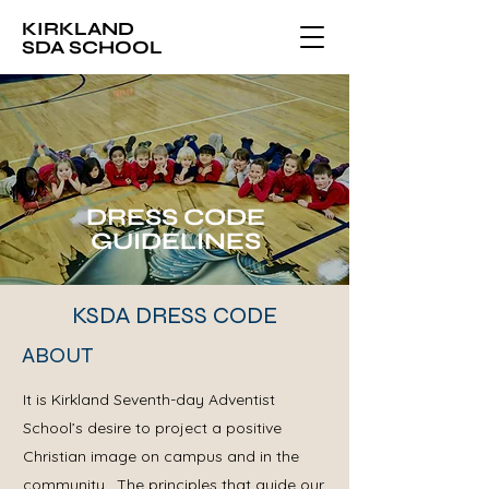
KIRKLAND
SDA SCHOOL
DRESS CODE
GUIDELINES
KSDA DRESS CODE
ABOUT
It is Kirkland Seventh-day Adventist
School’s desire to project a positive
Christian image on campus and in the
community. The principles that guide our