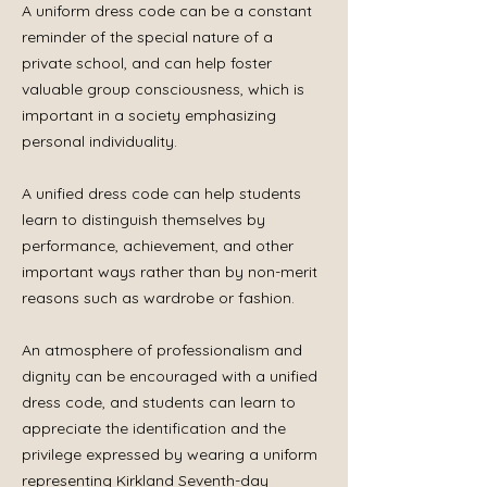
A uniform dress code can be a constant
reminder of the special nature of a
private school, and can help foster
valuable group consciousness, which is
important in a society emphasizing
personal individuality.
A unified dress code can help students
learn to distinguish themselves by
performance, achievement, and other
important ways rather than by non-merit
reasons such as wardrobe or fashion.
An atmosphere of professionalism and
dignity can be encouraged with a unified
dress code, and students can learn to
appreciate the identification and the
privilege expressed by wearing a uniform
representing Kirkland Seventh-day