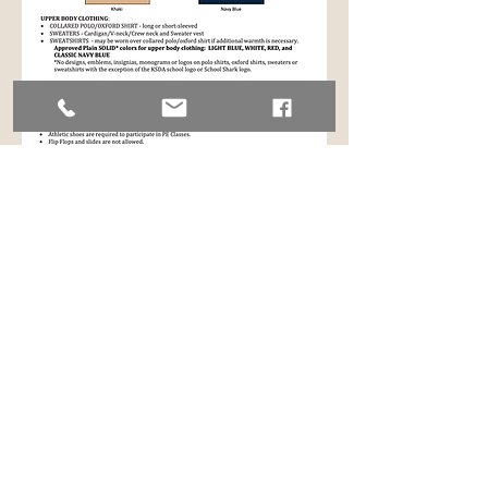
ACCESSORIES
Caps/Hats/Hoods/Sunglasses
are not
to be worn within school buildings.
Hair
must be natural in color, clean and
neat.
Pictures of acceptable dress code attire
are available as described in these