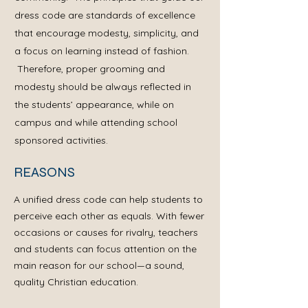
dress code are standards of excellence
that encourage modesty, simplicity, and
a focus on learning instead of fashion.
Therefore, proper grooming and
modesty should be always reflected in
the students’ appearance, while on
campus and while attending school
sponsored activities.
REASONS
A unified dress code can help students to
perceive each other as equals. With fewer
occasions or causes for rivalry, teachers
and students can focus attention on the
main reason for our school—a sound,
quality Christian education.