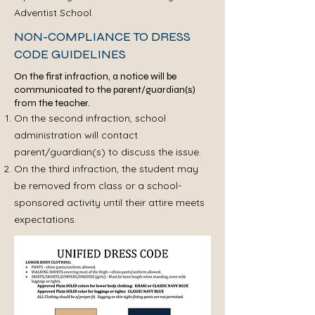
Adventist School.
NON-COMPLIANCE TO DRESS
CODE GUIDELINES
​On the first infraction, a notice will be
communicated to the parent/guardian(s)
from the teacher.
On the second infraction, school
administration will contact
parent/guardian(s) to discuss the issue.
On the third infraction, the student may
be removed from class or a school-
sponsored activity until their attire meets
expectations.