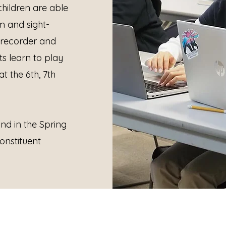
hildren are able
m and sight-
e recorder and
s learn to play
t the 6th, 7th
nd in the Spring
onstituent