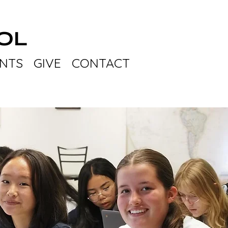
OL
NTS
GIVE
CONTACT