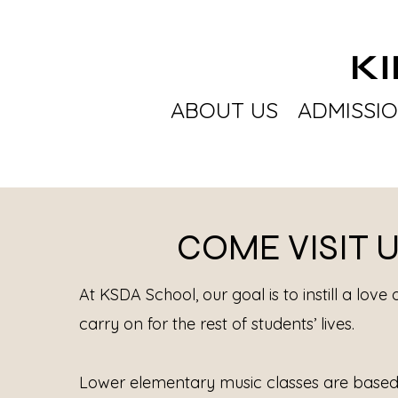
K
ABOUT US
ADMISSI
COME VISIT 
At KSDA School, our goal is to instill a love 
carry on for the rest of students’ lives.
Lower elementary music classes are based 