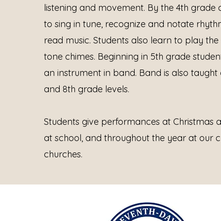
listening and movement. By the 4th grade c
to sing in tune, recognize and notate rhyth
read music. Students also learn to play th
tone chimes.
Beginning in 5th grade student
an instrument in band. Band is also taught a
and 8th grade levels.
Students give performances at Christmas a
at school, and throughout the year at our c
churches.