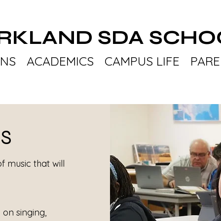
IRKLAND SDA SCHO
ONS
ACADEMICS
CAMPUS LIFE
PARE
US
of music that will
on singing,