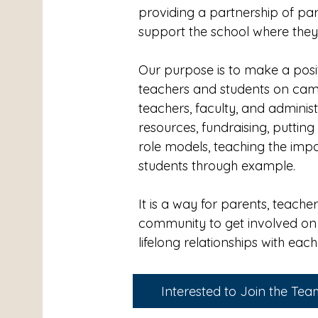
providing a partnership of pa
support the school where the
Our purpose is to make a positi
teachers and students on ca
teachers, faculty, and adminis
resources, fundraising, putti
role models, teaching the imp
students through example.
It is a way for parents, teache
community to get involved on
lifelong relationships with eac
Interested to Join the Te