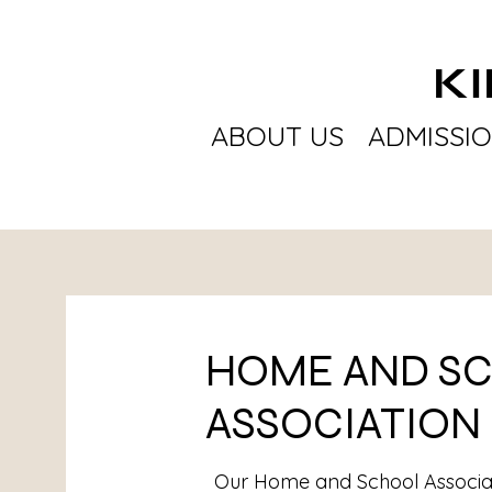
K
ABOUT US
ADMISSI
HOME AND S
ASSOCIATION
Our Home and School Associa