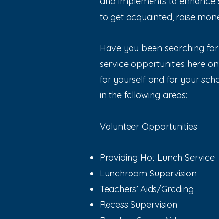
and implements to enhance s
to get acquainted, raise mone
Have you been searching for 
service opportunities here o
for yourself and for your schoo
in the following areas:
Volunteer Opportunities
Providing Hot Lunch Service
Lunchroom Supervision
Teachers’ Aids/Grading
Recess Supervision