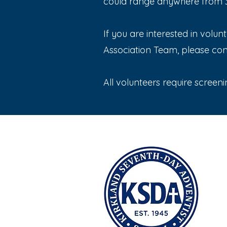
could range anywhere from 30
If you are interested in volu
Association Team, please co
All volunteers require screeni