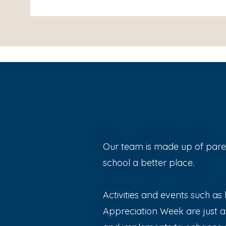
Our team is made up of paren
school a better place.
Activities and events such as h
Appreciation Week are just a