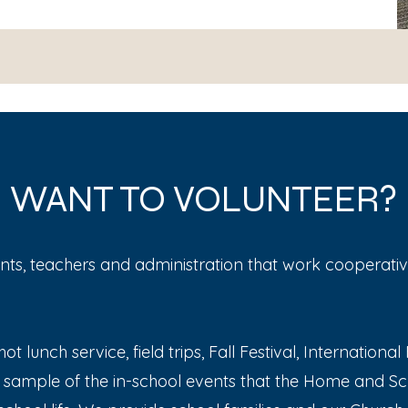
WANT TO VOLUNTEER?
ts, teachers and administration that work cooperati
ot lunch service, field trips, Fall Festival, Internation
 sample of the in-school events that the Home and Sc