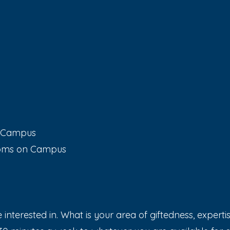
n Campus
ooms on Campus
interested in. What is your area of giftedness, expertis