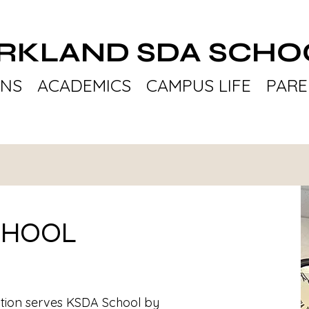
IRKLAND SDA SCHO
ONS
ACADEMICS
CAMPUS LIFE
PARE
CHOOL
tion serves KSDA School by