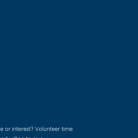
e or interest? Volunteer time