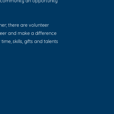
h community an opportunity
er; there are volunteer
teer and make a difference
ime, skills, gifts and talents