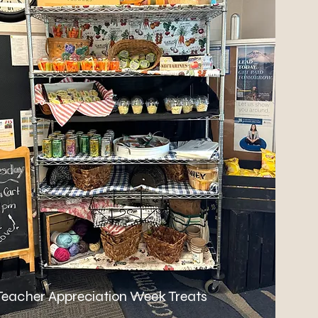
Teacher Appreciation Week Treats