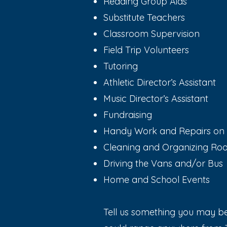
Reading Group Aids
Substitute Teachers
Classroom Supervision
Field Trip Volunteers
Tutoring
Athletic Director’s Assistant
Music Director’s Assistant
Fundraising
Handy Work and Repairs o
Cleaning and Organizing R
Driving the Vans and/or Bus
Home and School Events
Tell us something you may be 