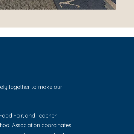
vely together to make our
al Food Fair, and Teacher
hool Association coordinates