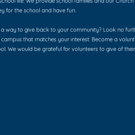
chool life. We provide school families and our Churc
y for the school and have fun.
a way to give back to your community? Look no furth
n campus that matches your interest. Become a volun
l. We would be grateful for volunteers to give of their t