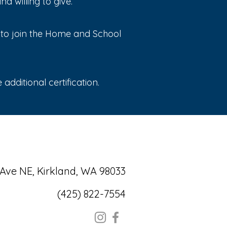
 willing to give.
e to join the Home and School
additional certification.
 Ave NE, Kirkland, WA 98033
(425) 822-7554