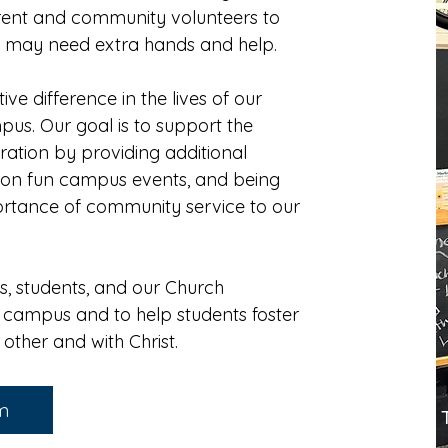
rent and community volunteers to
y may need extra hands and help.
ve difference in the lives of our
mpus.
Our goal is to support the
tration by providing additional
ng on fun campus events, and being
ortance of community service to our
rs, students, and our Church
 campus and to help students foster
h other and with Christ.
am