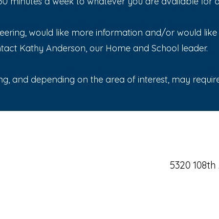
 minutes a week to whatever you are available for and
nteering, would like more information and/or would lik
ntact Kathy Anderson, our Home and School leader.
ng, and depending on the area of interest, may require 
5320 108th