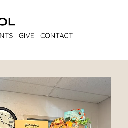
OL
NTS
GIVE
CONTACT