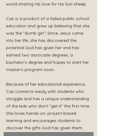
world sharing His love for His lost sheep.
Cas is a product of a failed public school
education and grew up believing that she
was the "dumb girl." Since Jesus came
into her life, she has discovered the
potential God has given her and has
earned two associate degrees, a
bachelor's degree and hopes to start her
master's program soon.
Because of her educational experience,
Cas connects easily with students who
struggle and has a unique understanding
of the kids who don't "get it" the first time.
She loves hands-on, project-based
learning and encourages students to
discover the gifts God has given them.
She loves connecting students to Jesus