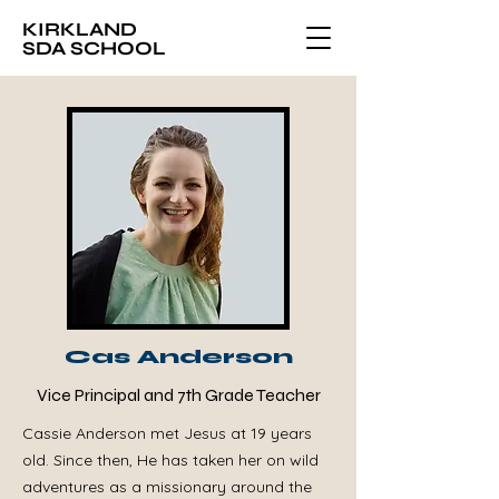
KIRKLAND
SDA SCHOOL
Cas Anderson
Vice Principal and 7th Grade Teacher
Cassie Anderson met Jesus at 19 years
old. Since then, He has taken her on wild
adventures as a missionary around the