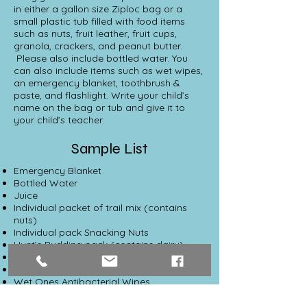
in either a gallon size Ziploc bag or a
small plastic tub filled with food items
such as nuts, fruit leather, fruit cups,
granola, crackers, and peanut butter.
Please also include bottled water. You
can also include items such as wet wipes,
an emergency blanket, toothbrush &
paste, and flashlight. Write your child’s
name on the bag or tub and give it to
your child’s teacher.
Sample List
Emergency Blanket
Bottled Water
Juice
Individual packet of trail mix (contains
nuts)
Individual pack Snacking Nuts
Hunt’s Pudding pack (contains dairy)
Gum (sugar free)
Fruit cup
Wet Ones Antibacterial Wipes
Kleenex Tissue Pocket Pack
Larabar Fruit & Nut bar