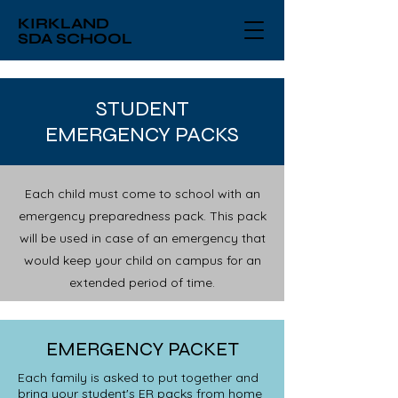
KIRKLAND
SDA SCHOOL
STUDENT
EMERGENCY PACKS
Each child must come to school with an
emergency preparedness pack. This pack
will be used in case of an emergency that
would keep your child on campus for an
extended period of time.
EMERGENCY PACKET
Each family is asked to put together and
bring your student's ER packs from home