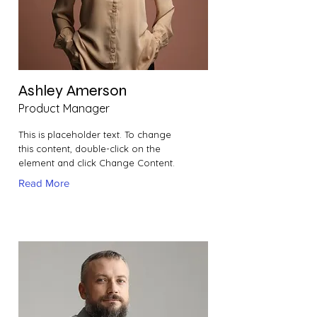
Ashley Amerson
Product Manager
This is placeholder text. To change
this content, double-click on the
element and click Change Content.
Read More