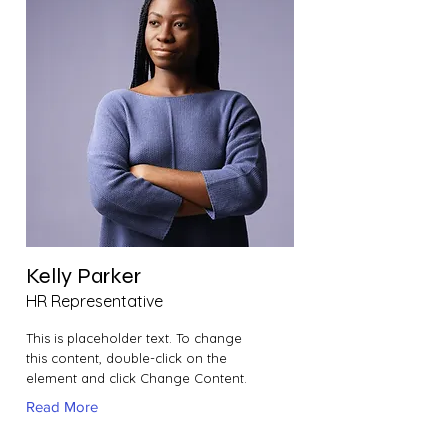
Kelly Parker
HR Representative
This is placeholder text. To change
this content, double-click on the
element and click Change Content.
Read More