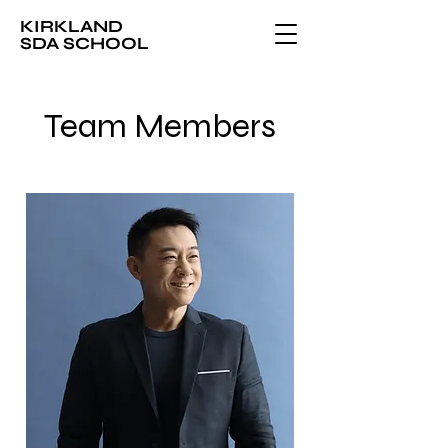
KIRKLAND
SDA SCHOOL
Team Members