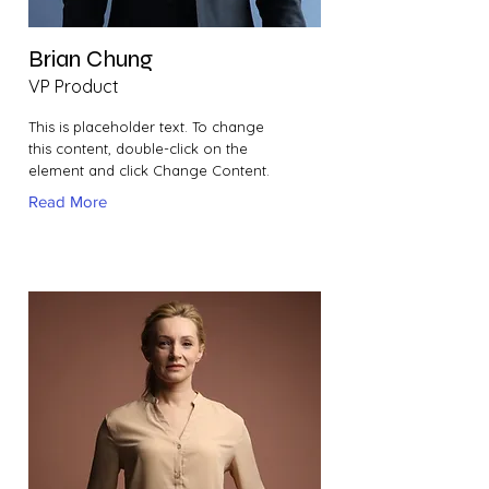
Brian Chung
VP Product
This is placeholder text. To change
this content, double-click on the
element and click Change Content.
Read More