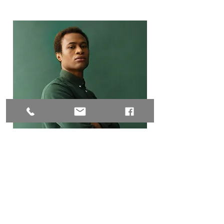
Marcus Harris
Account Director
This is placeholder text. To change
this content, double-click on the