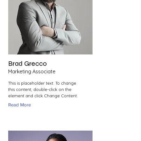
Brad Grecco
Marketing Associate
This is placeholder text. To change
this content, double-click on the
element and click Change Content.
Read More