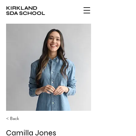
KIRKLAND
SDA SCHOOL
< Back
Camilla Jones