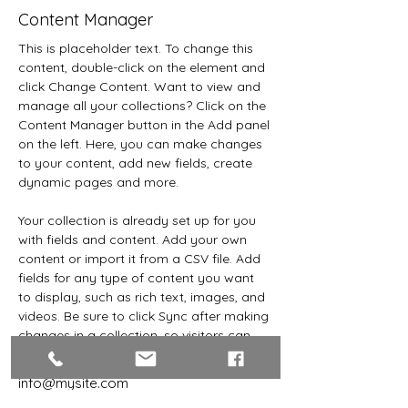
Content Manager
This is placeholder text. To change this 
content, double-click on the element and 
click Change Content. Want to view and 
manage all your collections? Click on the 
Content Manager button in the Add panel 
on the left. Here, you can make changes 
to your content, add new fields, create 
dynamic pages and more.
Your collection is already set up for you 
with fields and content. Add your own 
content or import it from a CSV file. Add 
fields for any type of content you want 
to display, such as rich text, images, and 
videos. Be sure to click Sync after making 
changes in a collection, so visitors can 
see your newest content on your live site. 
info@mysite.com